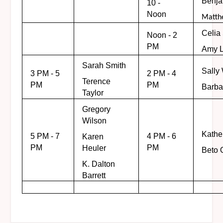
Benj
10 -
Noon
Matth
Celia
Noon - 2
PM
Amy L
Sarah Smith
Sally
3 PM - 5
2 PM - 4
Terence
PM
PM
Barba
Taylor
Gregory
Wilson
Kathe
5 PM - 7
4 PM - 6
Karen
PM
PM
Heuler
Beto 
K. Dalton
Barrett