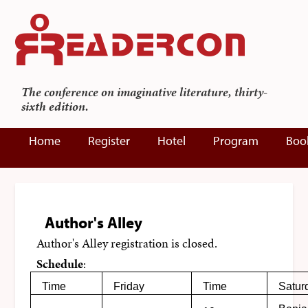
The conference on imaginative literature, thirty-
sixth edition.
Home
Register
Hotel
Program
Boo
Author's Alley
Author's Alley registration is closed.
Schedule
:
Time
Friday
Time
Satur