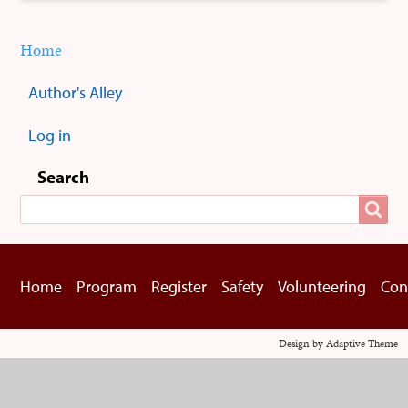
Home
You
Breadcrumbs
are
Author's Alley
here:
Sub
menus
Log in
User
menu
Search
Search
Home
Program
Register
Safety
Volunteering
Con
Footer
menu
Design by Adaptive Theme