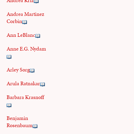
Andrea Kriz
Andrea Martinez
Corbin
Ann LeBlanc
Anne E.G. Nydam
Arley Sorg
Arula Ratnakar
Barbara Krasnoff
Benjamin
Rosenbaum