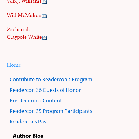
W.B.J. Williams
Will McMahon
Zachariah
Claypole White
Home
You
Breadcrumbs
are
Contribute to Readercon's Program
here:
Sub
Readercon 36 Guests of Honor
menus
Pre-Recorded Content
Readercon 35 Program Participants
Readercons Past
Author Bios