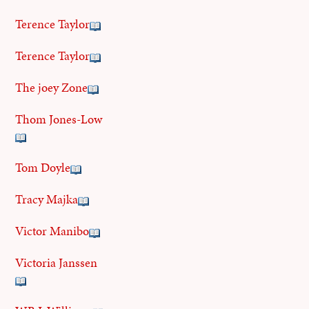
Terence Taylor
Terence Taylor
The joey Zone
Thom Jones-Low
Tom Doyle
Tracy Majka
Victor Manibo
Victoria Janssen