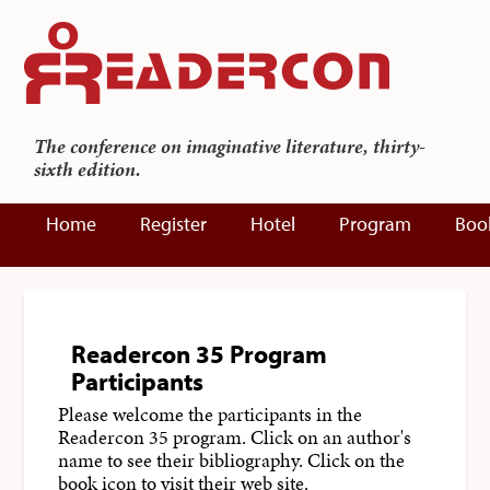
The conference on imaginative literature, thirty-
sixth edition.
Home
Register
Hotel
Program
Boo
Readercon 35 Program
Participants
Please welcome the participants in the
Readercon 35 program. Click on an author's
name to see their bibliography. Click on the
book icon to visit their web site.