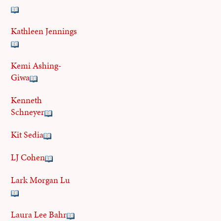
Kathleen Jennings
Kemi Ashing-
Giwa
Kenneth
Schneyer
Kit Sedia
LJ Cohen
Lark Morgan Lu
Laura Lee Bahr