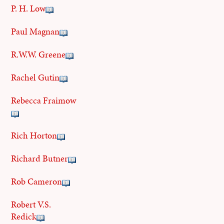
P. H. Low
Paul Magnan
R.W.W. Greene
Rachel Gutin
Rebecca Fraimow
Rich Horton
Richard Butner
Rob Cameron
Robert V.S.
Redick