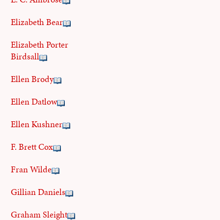
Elizabeth Bear
Elizabeth Porter
Birdsall
Ellen Brody
Ellen Datlow
Ellen Kushner
F. Brett Cox
Fran Wilde
Gillian Daniels
Graham Sleight