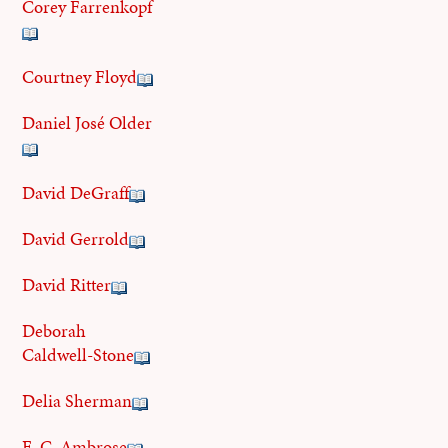
Corey Farrenkopf
Courtney Floyd
Daniel José Older
David DeGraff
David Gerrold
David Ritter
Deborah
Caldwell-Stone
Delia Sherman
E. C. Ambrose