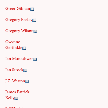
Greer Gilman
Gregory Feeley
Gregory Wilson
Gwynne
Garfinkle
Ian Muneshwar
Ian Strock
J.Z. Weston
James Patrick
Kelly