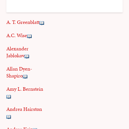
A. T. Greenblatt
A.C. Wise
Alexander
Jablokov
Allan Dyen-
Shapiro
Amy L. Bernstein
Andrea Hairston