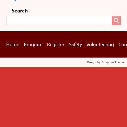
User
menu
Search
Search
Home
Program
Register
Safety
Volunteering
Con
Footer
menu
Design by Adaptive Theme