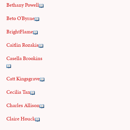
Bethany Powell
Beto O'Byrne
BrightFlame
Caitlin Rozakis
Casella Brookins
Catt Kingsgrave
Cecilia Tan
Charles Allison
Claire Houck