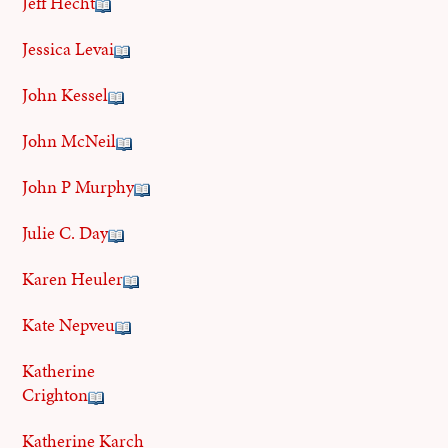
Jeff Hecht
Jessica Levai
John Kessel
John McNeil
John P Murphy
Julie C. Day
Karen Heuler
Kate Nepveu
Katherine
Crighton
Katherine Karch