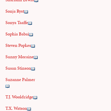
Sonja Ryst
Sonya Taaffe
Sophia Babai
Steven Popkes
Sunny Moraine
Susan Stinson
Suzanne Palmer
T.J. Wooldridge
T.X. Watson