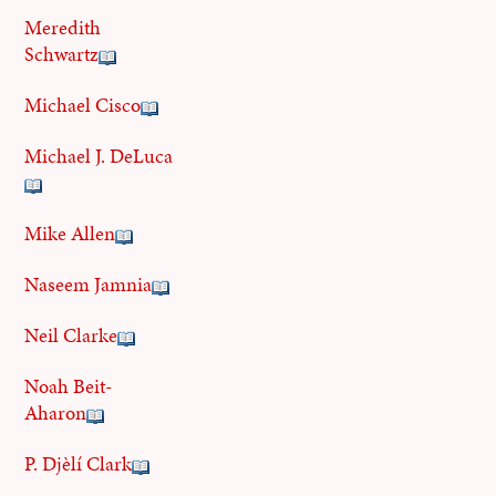
Meredith
Schwartz
Michael Cisco
Michael J. DeLuca
Mike Allen
Naseem Jamnia
Neil Clarke
Noah Beit-
Aharon
P. Djèlí Clark