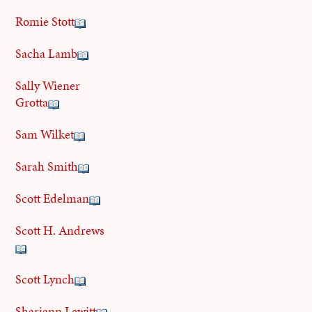
Romie Stott
Sacha Lamb
Sally Wiener
Grotta
Sam Wilket
Sarah Smith
Scott Edelman
Scott H. Andrews
Scott Lynch
Shariann Lewitt