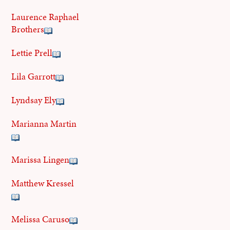
Laurence Raphael
Brothers
Lettie Prell
Lila Garrott
Lyndsay Ely
Marianna Martin
Marissa Lingen
Matthew Kressel
Melissa Caruso