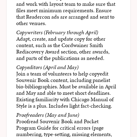
and work with layout team to make sure that
files meet minimum requirements. Ensure
that Readercon ads are arranged and sent to
other venues.
Copywriters (February through April)
Adapt, create, and update copy for other
content, such as the Cordwainer Smith
Rediscovery Award section, other awards,
and parts of the publications as needed.
Copyeditors (April and May)
Join a team of volunteers to help copyedit
Souvenir Book content, including panelist
bio-bibliographies. Must be available in April
and May and able to meet short deadlines.
Existing familiarity with Chicago Manual of
Style is a plus. Includes light fact-checking.
Proofreaders (May and June)
Proofread Souvenir Book and Pocket
Program Guide for critical errors (page
numbering, type-setting, missing elements,