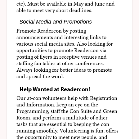
etc). Must be available in May and June and
able to meet very short deadlines.
Social Media and Promotions
Promote Readercon by posting
announcements and interesting links to
various social media sites. Also looking for
opportunities to promote Readercon via
posting of flyers in receptive venues and
staffing fan tables at other conferences.
Always looking for better ideas to promote
and spread the word.
Help Wanted at Readercon!
Our at-con volunteers help with Registration
and Information, keep an eye on the
Programming, staff the Con Suite and Green
Room, and perform a multitude of other
tasks that are essential to keeping the con
running smoothly. Volunteering is fun, offers
the opportunity to meet new people, and