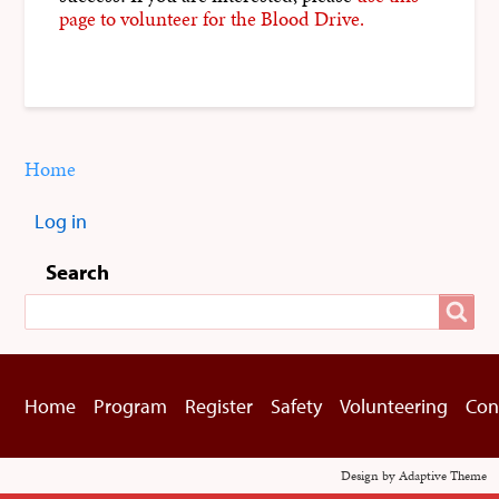
page to volunteer for the Blood Drive.
Home
You
Breadcrumbs
are
Log in
here:
User
menu
Search
Search
Home
Program
Register
Safety
Volunteering
Con
Footer
menu
Design by Adaptive Theme