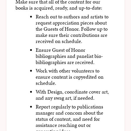
Make sure that all of the content for our
books is acquired, ready, and up-to-date:
Reach out to authors and artists to
request appreciation pieces about
the Guests of Honor. Follow up to
make sure their contributions are
received on schedule.
Ensure Guest of Honor
bibliographies and panelist bio-
bibliographies are received.
Work with other volunteers to
ensure content is copyedited on
schedule.
With Design, coordinate cover art,
and any swag art, if needed.
Report regularly to publications
manager and concom about the
status of content, and need for
assistance reaching out or