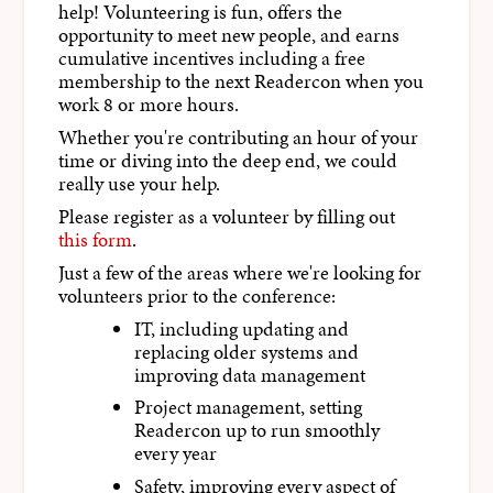
help! Volunteering is fun, offers the
opportunity to meet new people, and earns
cumulative incentives including a free
membership to the next Readercon when you
work 8 or more hours.
Whether you're contributing an hour of your
time or diving into the deep end, we could
really use your help.
Please register as a volunteer by filling out
this form
.
Just a few of the areas where we're looking for
volunteers prior to the conference:
IT, including updating and
replacing older systems and
improving data management
Project management, setting
Readercon up to run smoothly
every year
Safety, improving every aspect of