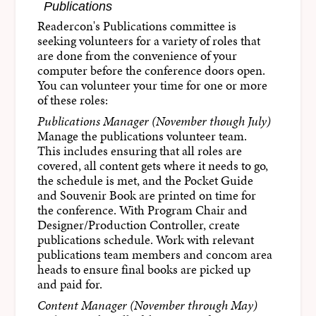
Publications
Readercon's Publications committee is
seeking volunteers for a variety of roles that
are done from the convenience of your
computer before the conference doors open.
You can volunteer your time for one or more
of these roles:
Publications Manager (November though July)
Manage the publications volunteer team.
This includes ensuring that all roles are
covered, all content gets where it needs to go,
the schedule is met, and the Pocket Guide
and Souvenir Book are printed on time for
the conference. With Program Chair and
Designer/Production Controller, create
publications schedule. Work with relevant
publications team members and concom area
heads to ensure final books are picked up
and paid for.
Content Manager (November through May)