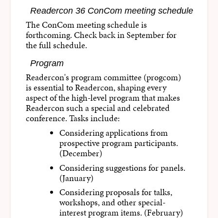
Readercon 36 ConCom meeting schedule
The ConCom meeting schedule is
forthcoming. Check back in September for
the full schedule.
Program
Readercon's program committee (progcom)
is essential to Readercon, shaping every
aspect of the high-level program that makes
Readercon such a special and celebrated
conference. Tasks include:
Considering applications from
prospective program participants.
(December)
Considering suggestions for panels.
(January)
Considering proposals for talks,
workshops, and other special-
interest program items. (February)