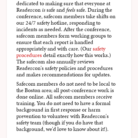
dedicated to making sure that everyone at
Readercon
is
safe and
feels
safe. During the
conference, safecom members take shifts on
our 24/7 safety hotline, responding to
incidents as needed. After the conference,
safecom members form working groups to
ensure that each report is handled
appropriately and with care. (Our
safety
procedures
detail exactly how this works.)
The safecom also annually reviews
Readercon's safety policies and procedures
and makes recommendations for updates.
Safecom members do not need to be local to
the Boston area; all post-conference work is
done online. All safecom members receive
training. You do not need to have a formal
background in first response or harm
prevention to volunteer with Readercon's
safety team (though if you do have that
background, we'd love to know about it!).