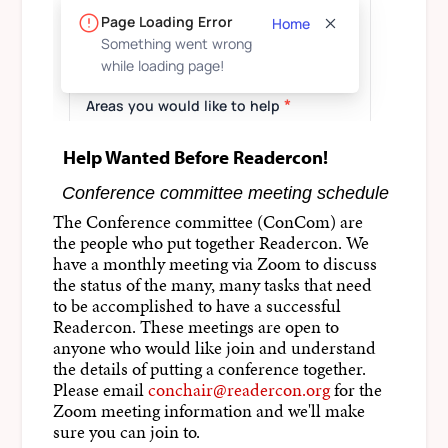
Help Wanted Before Readercon!
Conference committee meeting schedule
The Conference committee (ConCom) are
the people who put together Readercon. We
have a monthly meeting via Zoom to discuss
the status of the many, many tasks that need
to be accomplished to have a successful
Readercon. These meetings are open to
anyone who would like join and understand
the details of putting a conference together.
Please email
conchair@readercon.org
for the
Zoom meeting information and we'll make
sure you can join to.