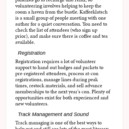
volunteering involves helping to keep the
room a haven from the bustle. Kaffeeklatsch
is a small group of people meeting with one
author for a quiet conversation. You need to
check the list of attendees (who sign up
prior), and make sure there is coffee and tea
available.
Registration
Registration requires a lot of volunteer
support to hand out badges and packets to
pre-registered attendees, process at-con
registrations, manage lines during peak
times, restock materials, and sell advance
memberships to the next year's con. Plenty of
opportunities exist for both experienced and
new volunteers.
Track Management and Sound
Track managing is one of the best ways to
help out and still see lots of the great literary