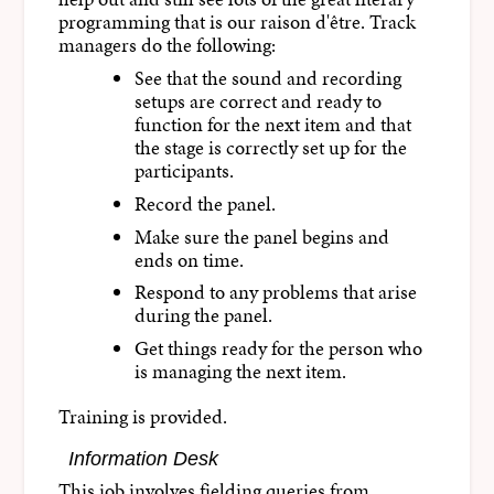
programming that is our raison d'être. Track
managers do the following:
See that the sound and recording
setups are correct and ready to
function for the next item and that
the stage is correctly set up for the
participants.
Record the panel.
Make sure the panel begins and
ends on time.
Respond to any problems that arise
during the panel.
Get things ready for the person who
is managing the next item.
Training is provided.
Information Desk
This job involves fielding queries from