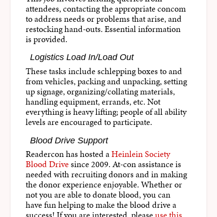
attendees, contacting the appropriate concom
to address needs or problems that arise, and
restocking hand-outs. Essential information
is provided.
Logistics Load In/Load Out
These tasks include schlepping boxes to and
from vehicles, packing and unpacking, setting
up signage, organizing/collating materials,
handling equipment, errands, etc. Not
everything is heavy lifting; people of all ability
levels are encouraged to participate.
Blood Drive Support
Readercon has hosted a
Heinlein Society
Blood Drive
since 2009. At-con assistance is
needed with recruiting donors and in making
the donor experience enjoyable. Whether or
not you are able to donate blood, you can
have fun helping to make the blood drive a
success! If you are interested, please
use this