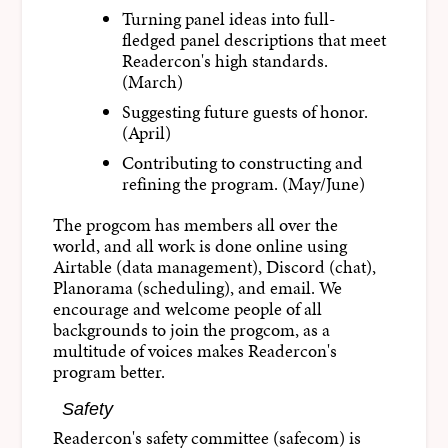
Turning panel ideas into full-
fledged panel descriptions that meet
Readercon's high standards.
(March)
Suggesting future guests of honor.
(April)
Contributing to constructing and
refining the program. (May/June)
The progcom has members all over the
world, and all work is done online using
Airtable (data management), Discord (chat),
Planorama (scheduling), and email. We
encourage and welcome people of all
backgrounds to join the progcom, as a
multitude of voices makes Readercon's
program better.
Safety
Readercon's safety committee (safecom) is