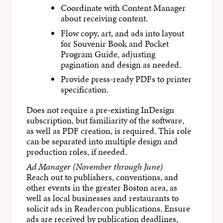
Coordinate with Content Manager
about receiving content.
Flow copy, art, and ads into layout
for Souvenir Book and Pocket
Program Guide, adjusting
pagination and design as needed.
Provide press-ready PDFs to printer
specification.
Does not require a pre-existing InDesign
subscription, but familiarity of the software,
as well as PDF creation, is required. This role
can be separated into multiple design and
production roles, if needed.
Ad Manager (November through June)
Reach out to publishers, conventions, and
other events in the greater Boston area, as
well as local businesses and restaurants to
solicit ads in Readercon publications. Ensure
ads are received by publication deadlines,