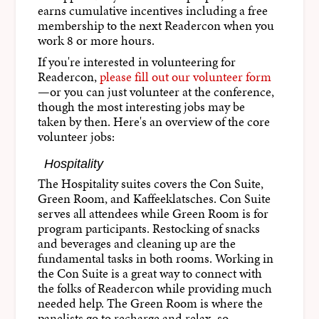
earns cumulative incentives including a free
membership to the next Readercon when you
work 8 or more hours.
If you're interested in volunteering for
Readercon,
please fill out our volunteer form
—or you can just volunteer at the conference,
though the most interesting jobs may be
taken by then. Here's an overview of the core
volunteer jobs:
Hospitality
The Hospitality suites covers the Con Suite,
Green Room, and Kaffeeklatsches. Con Suite
serves all attendees while Green Room is for
program participants. Restocking of snacks
and beverages and cleaning up are the
fundamental tasks in both rooms. Working in
the Con Suite is a great way to connect with
the folks of Readercon while providing much
needed help. The Green Room is where the
panelists go to recharge and relax, so