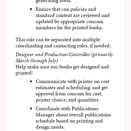
generating ideas.
Ensure that con policies and
standard content are reviewed and
updated by appropriate concom
members for the printed books.
This role can be separated into multiple
coordinating and contacting roles, if needed.
Designer and Production Controller (primarily
March through July)
Help make sure our books get designed and
printed!
Communicate with printer on cost
estimates and scheduling, and get
approval from concom for cost,
printer choice, and quantities.
Coordinate with Publications
Manager about overall publications
schedule based on printing and
design needs.