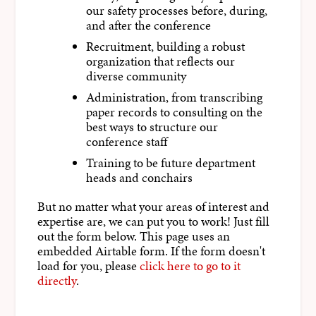
our safety processes before, during,
and after the conference
Recruitment, building a robust
organization that reflects our
diverse community
Administration, from transcribing
paper records to consulting on the
best ways to structure our
conference staff
Training to be future department
heads and conchairs
But no matter what your areas of interest and
expertise are, we can put you to work! Just fill
out the form below. This page uses an
embedded Airtable form. If the form doesn't
load for you, please
click here to go to it
directly
.