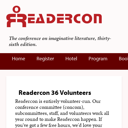
The conference on imaginative literature, thirty-
sixth edition.
Home
Register
Hotel
Program
Boo
Readercon 36 Volunteers
Readercon is entirely volunteer-run. Our
conference committee (concom),
subcommittees, staff, and volunteers work all
year round to make Readercon happen. If
you've got a few free hours, we'd love your