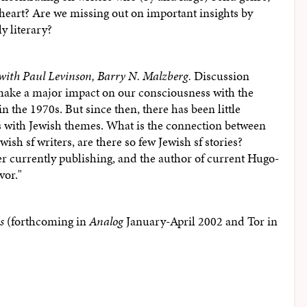
e heart? Are we missing out on important insights by
y literary?
with Paul Levinson, Barry N. Malzberg.
Discussion
 make a major impact on our consciousness with the
 the 1970s. But since then, there has been little
es with Jewish themes. What is the connection between
ish sf writers, are there so few Jewish sf stories?
er currently publishing, and the author of current Hugo-
vor."
s
(forthcoming in
Analog
January-April 2002 and Tor in