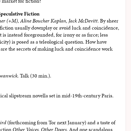
market for fiction?
peculative Fiction
er (+M), Aline Boucher Kaplan, Jack McDevitt.
By sheer
 fiction usually downplay or avoid luck and coincidence,
t is instead foregrounded, for irony or as farce; less
icity) is posed as a teleological question. How have
 are the secrets of making luck and coincidence work
wanwick.
Talk (30 min.).
rical slipstream novella set in mid-19th-century Paris.
ird
(forthcoming from Tor next January) and a taste of
ection
Other Voices, Other Doors
. And one scandalous