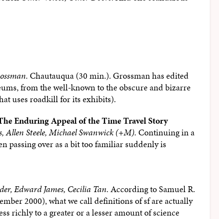
rossman.
Chautauqua (30 min.). Grossman has edited
eums, from the well-known to the obscure and bizarre
t uses roadkill for its exhibits).
 The Enduring Appeal of the Time Travel Story
es, Allen Steele, Michael Swanwick (+M).
Continuing in a
n passing over as a bit too familiar suddenly is
der, Edward James, Cecilia Tan.
According to Samuel R.
tember 2000), what we call definitions of sf are actually
ess richly to a greater or a lesser amount of science