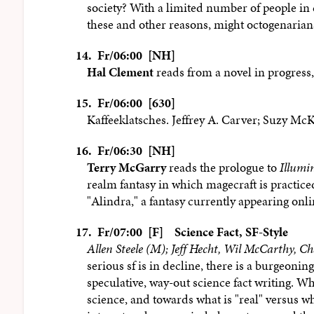
society? With a limited number of people in 
these and other reasons, might octogenarians
14.
Fr/06:00 [NH]
Hal Clement
reads from a novel in progress,
15.
Fr/06:00 [630]
Kaffeeklatsches. Jeffrey A. Carver; Suzy Mc
16.
Fr/06:30 [NH]
Terry McGarry
reads the prologue to
Illumi
realm fantasy in which magecraft is practice
"Alindra," a fantasy currently appearing onli
17.
Fr/07:00 [F]
Science Fact, SF-Style
Allen Steele (M); Jeff Hecht, Wil McCarthy, Ch
serious sf is in decline, there is a burgeoni
speculative, way-out science fact writing. Wh
science, and towards what is "real" versus what