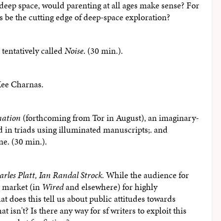
deep space, would parenting at all ages make sense? For
 be the cutting edge of deep-space exploration?
 tentatively called
Noise
. (30 min.).
Kee Charnas.
nation
(forthcoming from Tor in August), an imaginary-
d in triads using illuminated manuscripts;. and
ne. (30 min.).
arles Platt, Ian Randal Strock.
While the audience for
ng market (in
Wired
and elsewhere) for highly
at does this tell us about public attitudes towards
 isn't? Is there any way for sf writers to exploit this