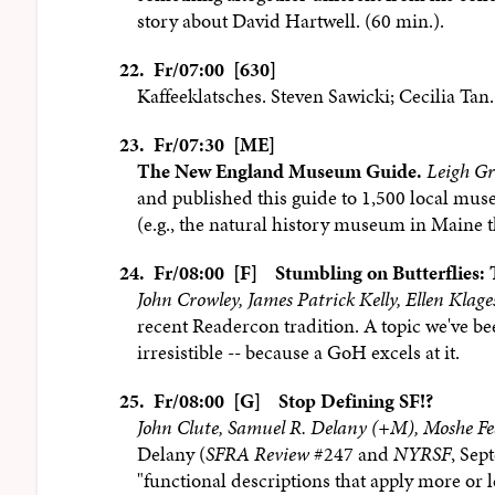
story about David Hartwell. (60 min.).
22.
Fr/07:00 [630]
Kaffeeklatsches. Steven Sawicki; Cecilia Tan.
23.
Fr/07:30 [ME]
The New England Museum Guide.
Leigh G
and published this guide to 1,500 local mus
(e.g., the natural history museum in Maine tha
24.
Fr/08:00 [F]
Stumbling on Butterflies:
John Crowley, James Patrick Kelly, Ellen Klag
recent Readercon tradition. A topic we've bee
irresistible -- because a GoH excels at it.
25.
Fr/08:00 [G]
Stop Defining SF!?
John Clute, Samuel R. Delany (+M), Moshe Fe
Delany (
SFRA Review
#247 and
NYRSF
, Sep
"functional descriptions that apply more or l