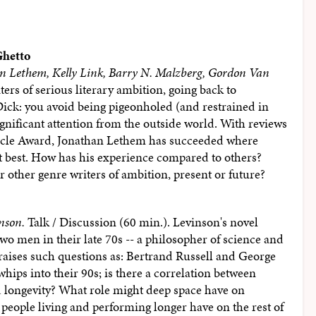
Ghetto
an Lethem, Kelly Link, Barry N. Malzberg, Gordon Van
ters of serious literary ambition, going back to
ick: you avoid being pigeonholed (and restrained in
ignificant attention from the outside world. With reviews
rcle Award, Jonathan Lethem has succeeded where
t best. How has his experience compared to others?
r other genre writers of ambition, present or future?
nson.
Talk / Discussion (60 min.). Levinson's novel
two men in their late 70s -- a philosopher of science and
raises such questions as: Bertrand Russell and George
ips into their 90s; is there a correlation between
d longevity? What role might deep space have on
people living and performing longer have on the rest of