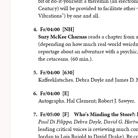
bit of do-it-yourself: a theremin (an electro
Century) will be provided to facilitate othe
Vibrations") by one and all.
4.
Fr/04:00 [NH]
Suzy McKee Charnas
reads a chapter from 
(depending on how much real-world weirdness
reportage about an adventure with a psychic, 
the cetaceans. (60 min.).
5.
Fr/04:00 [630]
Kaffeeklatsches. Debra Doyle and James D. 
6.
Fr/04:00 [E]
Autographs. Hal Clement; Robert J. Sawyer.
7.
Fr/05:00 [F]
Who's Minding the Store?:
Paul Di Filippo, Debra Doyle, David G. Hartw
leading critical voices is reviewing much c
Jordan to Lois Bujold to David Drake). By c