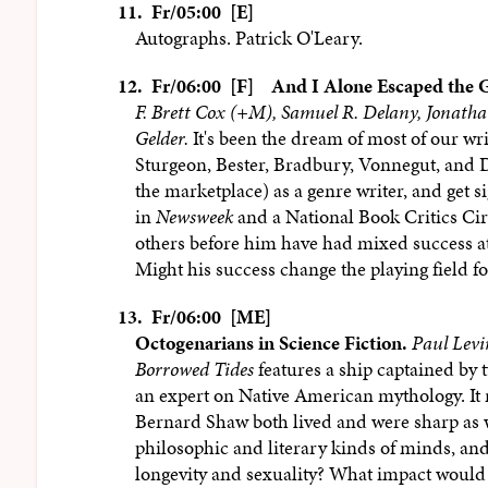
11.
Fr/05:00 [E]
Autographs. Patrick O'Leary.
12.
Fr/06:00 [F]
And I Alone Escaped the 
F. Brett Cox (+M), Samuel R. Delany, Jonath
Gelder.
It's been the dream of most of our wri
Sturgeon, Bester, Bradbury, Vonnegut, and D
the marketplace) as a genre writer, and get s
in
Newsweek
and a National Book Critics Ci
others before him have had mixed success a
Might his success change the playing field fo
13.
Fr/06:00 [ME]
Octogenarians in Science Fiction.
Paul Levi
Borrowed Tides
features a ship captained by 
an expert on Native American mythology. It 
Bernard Shaw both lived and were sharp as wh
philosophic and literary kinds of minds, an
longevity and sexuality? What impact would 