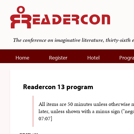
The conference on imaginative literature, thirty-sixth 
Home
Register
Hotel
Progr
Readercon 13 program
All items are 50 minutes unless otherwise 
later, unless shown with a minus sign ("neg
07:07]