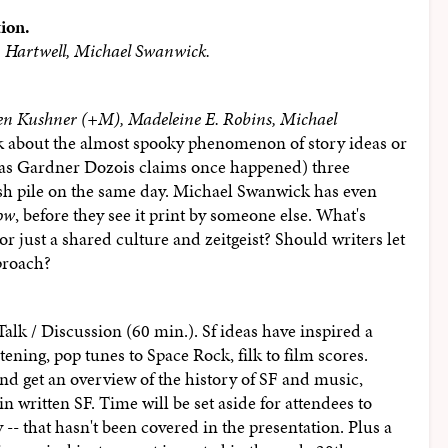
tion.
 Hartwell, Michael Swanwick.
len Kushner (+M), Madeleine E. Robins, Michael
k about the almost spooky phenomenon of story ideas or
t (as Gardner Dozois claims once happened) three
lush pile on the same day. Michael Swanwick has even
ow
, before they see it print by someone else. What's
or just a shared culture and zeitgeist? Should writers let
proach?
alk / Discussion (60 min.). Sf ideas have inspired a
ening, pop tunes to Space Rock, filk to film scores.
nd get an overview of the history of SF and music,
n written SF. Time will be set aside for attendees to
y -- that hasn't been covered in the presentation. Plus a