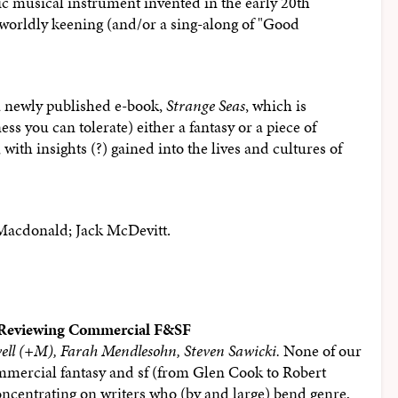
nic musical instrument invented in the early 20th
r-worldly keening (and/or a sing-along of "Good
a newly published e-book,
Strange Seas
, which is
 you can tolerate) either a fantasy or a piece of
with insights (?) gained into the lives and cultures of
Macdonald; Jack McDevitt.
 Reviewing Commercial F&SF
ell (+M), Farah Mendlesohn, Steven Sawicki.
None of our
ommercial fantasy and sf (from Glen Cook to Robert
oncentrating on writers who (by and large) bend genre,