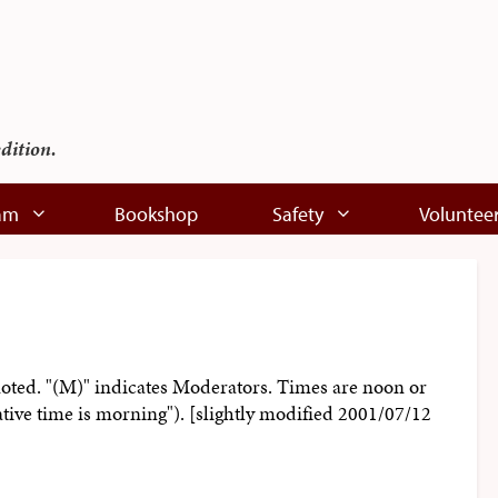
edition.
am
Bookshop
Safety
Voluntee
noted. "(M)" indicates Moderators. Times are noon or
ative time is morning"). [slightly modified 2001/07/12