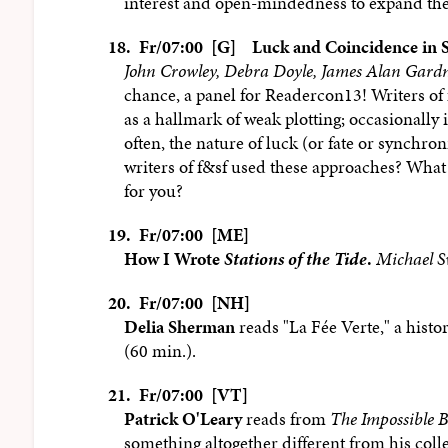
interest and open-mindedness to expand the 
18.
Fr/07:00 [G]
Luck and Coincidence in S
John Crowley, Debra Doyle, James Alan Gardn
chance, a panel for Readercon13! Writers of
as a hallmark of weak plotting; occasionally i
often, the nature of luck (or fate or synchron
writers of f&sf used these approaches? What
for you?
19.
Fr/07:00 [ME]
How I Wrote
Stations of the Tide
.
Michael S
20.
Fr/07:00 [NH]
Delia Sherman
reads "La Fée Verte," a histo
(60 min.).
21.
Fr/07:00 [VT]
Patrick O'Leary
reads from
The Impossible B
something altogether different from his coll