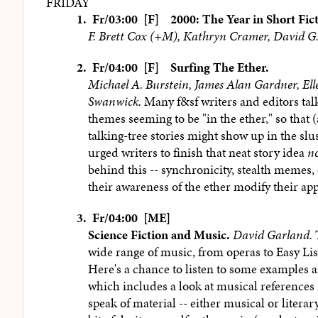
FRIDAY
1.
Fr/03:00 [F]
2000: The Year in Short Fic
F. Brett Cox (+M), Kathryn Cramer, David G.
2.
Fr/04:00 [F]
Surfing The Ether.
Michael A. Burstein, James Alan Gardner, El
Swanwick.
Many f&sf writers and editors tal
themes seeming to be "in the ether," so tha
talking-tree stories might show up in the s
urged writers to finish that neat story idea
n
behind this -- synchronicity, stealth memes, 
their awareness of the ether modify their ap
3.
Fr/04:00 [ME]
Science Fiction and Music.
David Garland.
T
wide range of music, from operas to Easy List
Here's a chance to listen to some examples a
which includes a look at musical references i
speak of material -- either musical or literar