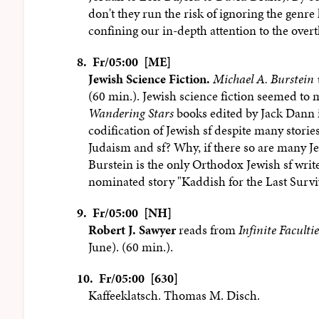
don't they run the risk of ignoring the genr
confining our in-depth attention to the overtl
8.
Fr/05:00 [ME]
Jewish Science Fiction.
Michael A. Burstein 
(60 min.). Jewish science fiction seemed to
Wandering Stars
books edited by Jack Dann in
codification of Jewish sf despite many stori
Judaism and sf? Why, if there so are many Jew
Burstein is the only Orthodox Jewish sf writ
nominated story "Kaddish for the Last Survi
9.
Fr/05:00 [NH]
Robert J. Sawyer
reads from
Infinite Facultie
June). (60 min.).
10.
Fr/05:00 [630]
Kaffeeklatsch. Thomas M. Disch.