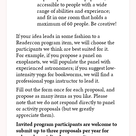
accessible to people with a wide
range of abilities and experience;
and fit in one room that holds a
maximum of 60 people. Be creative!
If your idea leads in some fashion to a
Readercon program item, we will choose the
participants we think are best suited for it.
For example, if you propose a panel on
exoplanets, we will populate the panel with
experienced astronomers; if you suggest low-
intensity yoga for bookworms, we will find a
professional yoga instructor to lead it.
Fill out the form once for each proposal, and
propose as many items as you like. Please
note that we do not respond directly to panel
or activity proposals (but we greatly
appreciate them).
Invited program participants are welcome to
submit up to three proposals per year for