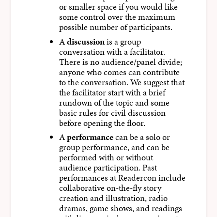
or smaller space if you would like
some control over the maximum
possible number of participants.
A
discussion
is a group
conversation with a facilitator.
There is no audience/panel divide;
anyone who comes can contribute
to the conversation. We suggest that
the facilitator start with a brief
rundown of the topic and some
basic rules for civil discussion
before opening the floor.
A
performance
can be a solo or
group performance, and can be
performed with or without
audience participation. Past
performances at Readercon include
collaborative on-the-fly story
creation and illustration, radio
dramas, game shows, and readings