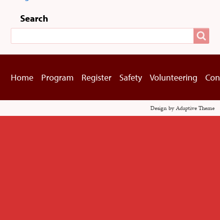
User
menu
Search
Search
Home
Program
Register
Safety
Volunteering
Con
Footer
menu
Design by Adaptive Theme