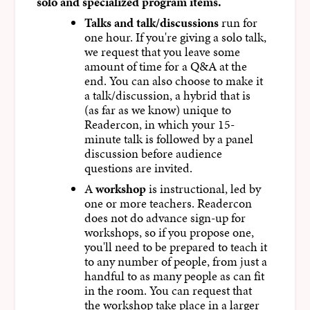
solo and specialized program items.
Talks and talk/discussions
run for
one hour. If you're giving a solo talk,
we request that you leave some
amount of time for a Q&A at the
end. You can also choose to make it
a talk/discussion, a hybrid that is
(as far as we know) unique to
Readercon, in which your 15-
minute talk is followed by a panel
discussion before audience
questions are invited.
A
workshop
is instructional, led by
one or more teachers. Readercon
does not do advance sign-up for
workshops, so if you propose one,
you'll need to be prepared to teach it
to any number of people, from just a
handful to as many people as can fit
in the room. You can request that
the workshop take place in a larger