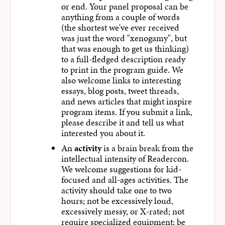
or end. Your panel proposal can be
anything from a couple of words
(the shortest we've ever received
was just the word "xenogamy", but
that was enough to get us thinking)
to a full-fledged description ready
to print in the program guide. We
also welcome links to interesting
essays, blog posts, tweet threads,
and news articles that might inspire
program items. If you submit a link,
please describe it and tell us what
interested you about it.
An
activity
is a brain break from the
intellectual intensity of Readercon.
We welcome suggestions for kid-
focused and all-ages activities. The
activity should take one to two
hours; not be excessively loud,
excessively messy, or X-rated; not
require specialized equipment; be