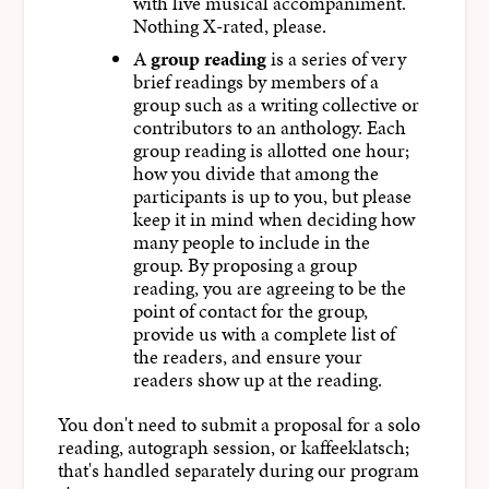
with live musical accompaniment.
Nothing X-rated, please.
A
group reading
is a series of very
brief readings by members of a
group such as a writing collective or
contributors to an anthology. Each
group reading is allotted one hour;
how you divide that among the
participants is up to you, but please
keep it in mind when deciding how
many people to include in the
group. By proposing a group
reading, you are agreeing to be the
point of contact for the group,
provide us with a complete list of
the readers, and ensure your
readers show up at the reading.
You don't need to submit a proposal for a solo
reading, autograph session, or kaffeeklatsch;
that's handled separately during our program