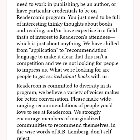
need to work in publishing, be an author, or
have particular credentials to be on
Readercon's program. You just need to be full
of interesting thinky thoughts about books
and reading, and/or have expertise in a field
that's of interest to Readercon's attendees—
which is just about anything. We have shifted
from "application" to "recommendation"
language to make it clear that this isn't a
competition and we're not looking for people
to impress us. What we're looking for are
people to
get excited about books
with us.
Readercon is committed to diversity in its
program; we believe a variety of voices makes
for better conversation. Please make wide-
ranging recommendations of people you'd
love to see at Readercon. We strongly
encourage members of marginalized
communities to recommend themselves; in
the wise words of R.B. Lemberg, don't self-
reject.