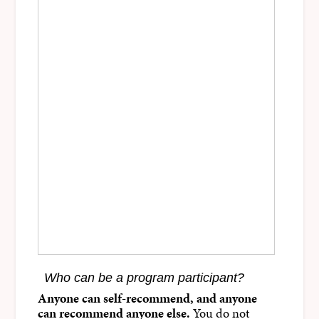
Who can be a program participant?
Anyone can self-recommend, and anyone
can recommend anyone else.
You do not