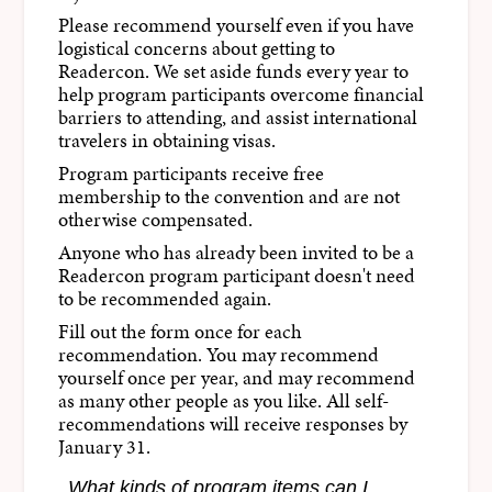
Please recommend yourself even if you have
logistical concerns about getting to
Readercon. We set aside funds every year to
help program participants overcome financial
barriers to attending, and assist international
travelers in obtaining visas.
Program participants receive free
membership to the convention and are not
otherwise compensated.
Anyone who has already been invited to be a
Readercon program participant doesn't need
to be recommended again.
Fill out the form once for each
recommendation. You may recommend
yourself once per year, and may recommend
as many other people as you like. All self-
recommendations will receive responses by
January 31.
What kinds of program items can I