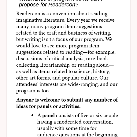
propose for Readercon?
Readercon is a convention about reading
imaginative literature. Every year we receive
many, many program item suggestions
related to the craft and business of writing,
but writing isn't a focus of our program. We
would love to see more program item
suggestions related to reading—for example,
discussions of critical analysis, rare-book
collecting, librarianship, or reading aloud—
as well as items related to science, history,
other art forms, and popular culture. Our
attendees' interests are wide-ranging, and our
program is too.
Anyone is welcome to submit any number of
ideas for panels or activities.
A
panel
consists of five or six people
having a moderated conversation,
usually with some time for
audience questions at the beginning