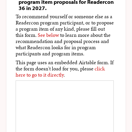
program item proposals for Readercon
36 in 2027.
To recommend yourself or someone else as a
Readercon program participant, or to propose
a program item of any kind, please fill out
this form.
See below
to learn more about the
recommendation and proposal process and
what Readercon looks for in program
participants and program items.
This page uses an embedded Airtable form. If
the form doesn't load for you, please
click
here to go to it directly
.