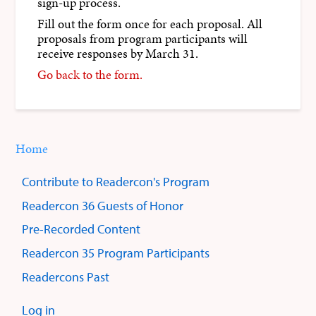
sign-up process.
Fill out the form once for each proposal. All
proposals from program participants will
receive responses by March 31.
Go back to the form.
Home
You
Breadcrumbs
are
Contribute to Readercon's Program
here:
Sub
Readercon 36 Guests of Honor
menus
Pre-Recorded Content
Readercon 35 Program Participants
Readercons Past
Log in