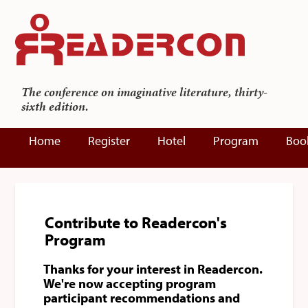
The conference on imaginative literature, thirty-
sixth edition.
Home
Register
Hotel
Program
Boo
Contribute to Readercon's
Program
Thanks for your interest in Readercon.
We're now accepting program
participant recommendations and