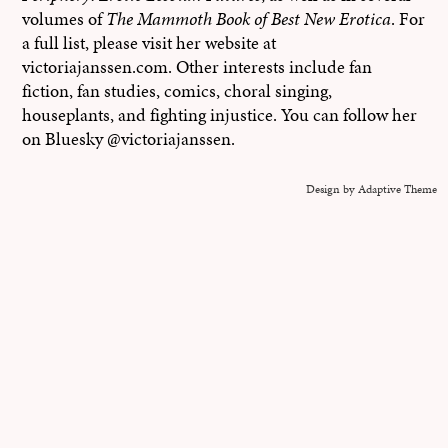
volumes of
The Mammoth Book of Best New Erotica
. For
a full list, please visit her website at
victoriajanssen.com. Other interests include fan
fiction, fan studies, comics, choral singing,
houseplants, and fighting injustice. You can follow her
on Bluesky @victoriajanssen.
Design by Adaptive Theme