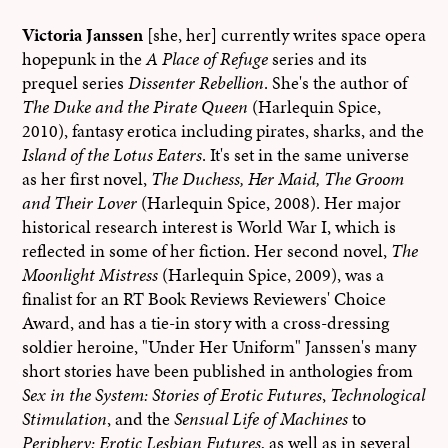
Victoria Janssen
[she, her] currently writes space opera
hopepunk in the
A Place of Refuge
series and its
prequel series
Dissenter Rebellion
. She's the author of
The Duke and the Pirate Queen
(Harlequin Spice,
2010), fantasy erotica including pirates, sharks, and the
Island of the Lotus Eaters
. It's set in the same universe
as her first novel,
The Duchess, Her Maid, The Groom
and Their Lover
(Harlequin Spice, 2008). Her major
historical research interest is World War I, which is
reflected in some of her fiction. Her second novel,
The
Moonlight Mistress
(Harlequin Spice, 2009), was a
finalist for an RT Book Reviews Reviewers' Choice
Award, and has a tie-in story with a cross-dressing
soldier heroine, "Under Her Uniform" Janssen's many
short stories have been published in anthologies from
Sex in the System: Stories of Erotic Futures
,
Technological
Stimulation
, and the
Sensual Life of Machines
to
Periphery: Erotic Lesbian Futures
, as well as in several