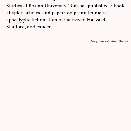
Studies at Boston University, Tom has published a book
chapter, articles, and papers on premillennialist
apocalyptic fiction. Tom has survived Harvard,
Stanford, and cancer.
Design by Adaptive Theme