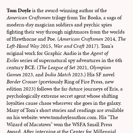
Tom Doyle
is the award-winning author of the
American Craftsmen
trilogy from Tor Books, a saga of
modern-day magician soldiers and psychic spies
fighting their way through nightmares from the worlds
of Hawthorne and Poe. (
American Craftsmen
2014,
The
Left-Hand Way
2015,
War and Craft
2017). Tom's
original work for Graphic Audio is the
Agent of
Exiles
series of supernatural spy adventures in the 6th
century BCE. (
The League of Set
2021,
Olympian
Game
s 2023, and
India Match
2023.) His SF novel
Border Crosser
(previously Ring of Fire Press, new
edition 2023) follows the far-future journeys of Eris, a
psychologically extreme secret agent whose shifting
loyalties cause chaos wherever she goes in the galaxy.
Many of Tom's short stories and readings are available
on his website: www.tomdoyleauthor.com. His "The
Wizard of Macatawa" won the WSFA Small Press
Award. After interning at the Center for Millennial