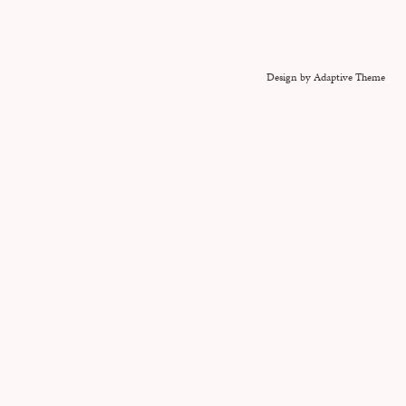
Design by Adaptive Theme