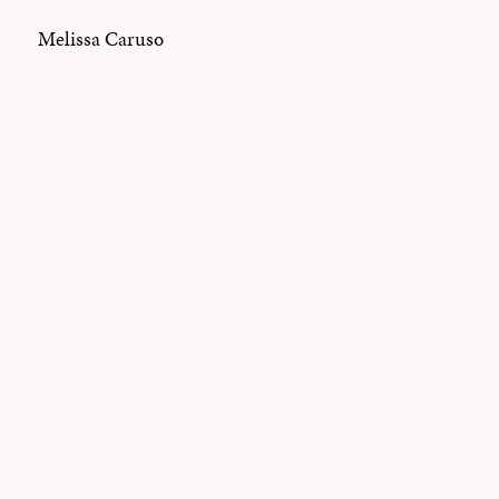
Melissa Caruso