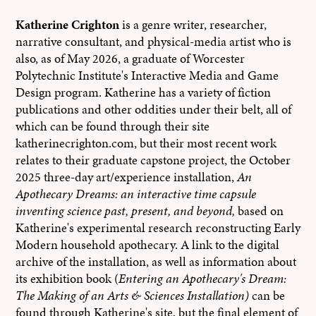
Katherine Crighton
is a genre writer, researcher,
narrative consultant, and physical-media artist who is
also, as of May 2026, a graduate of Worcester
Polytechnic Institute's Interactive Media and Game
Design program. Katherine has a variety of fiction
publications and other oddities under their belt, all of
which can be found through their site
katherinecrighton.com, but their most recent work
relates to their graduate capstone project, the October
2025 three-day art/experience installation,
An
Apothecary Dreams: an interactive time capsule
inventing science past, present, and beyond,
based on
Katherine's experimental research reconstructing Early
Modern household apothecary. A link to the digital
archive of the installation, as well as information about
its exhibition book (
Entering an Apothecary's Dream:
The Making of an Arts & Sciences Installation)
can be
found through Katherine's site, but the final element of