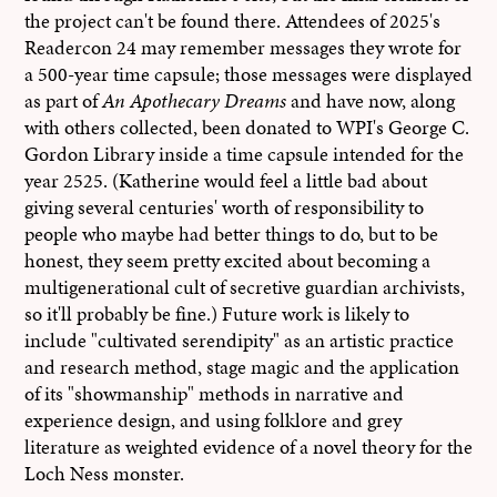
the project can't be found there. Attendees of 2025's
Readercon 24 may remember messages they wrote for
a 500-year time capsule; those messages were displayed
as part of
An Apothecary Dreams
and have now, along
with others collected, been donated to WPI's George C.
Gordon Library inside a time capsule intended for the
year 2525. (Katherine would feel a little bad about
giving several centuries' worth of responsibility to
people who maybe had better things to do, but to be
honest, they seem pretty excited about becoming a
multigenerational cult of secretive guardian archivists,
so it'll probably be fine.) Future work is likely to
include "cultivated serendipity" as an artistic practice
and research method, stage magic and the application
of its "showmanship" methods in narrative and
experience design, and using folklore and grey
literature as weighted evidence of a novel theory for the
Loch Ness monster.