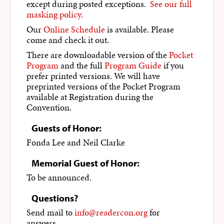
except during posted exceptions.
See our full
masking policy.
Our
Online Schedule
is available. Please
come and check it out.
There are downloadable version of the
Pocket
Program
and the full
Program Guide
if you
prefer printed versions. We will have
preprinted versions of the Pocket Program
available at Registration during the
Convention.
Guests of Honor:
Fonda Lee and Neil Clarke
Memorial Guest of Honor:
To be announced.
Questions?
Send mail to
info@readercon.org
for
answers.