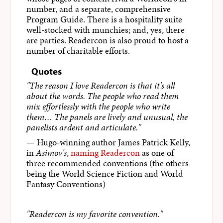
number, and a separate, comprehensive
Program Guide. There is a hospitality suite
well-stocked with munchies; and, yes, there
are parties. Readercon is also proud to host a
number of charitable efforts.
Quotes
"The reason I love Readercon is that it's all
about the words. The people who read them
mix effortlessly with the people who write
them… The panels are lively and unusual, the
panelists ardent and articulate."
— Hugo-winning author James Patrick Kelly,
in
Asimov's
,
naming Readercon
as one of
three recommended conventions (the others
being the World Science Fiction and World
Fantasy Conventions)
"Readercon is my favorite convention."