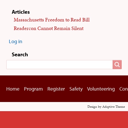
Articles
Massachusetts Freedom to Read Bill
Readercon Cannot Remain Silent
Log in
User
menu
Search
Search
Home
Program
Register
Safety
Volunteering
Con
Footer
menu
Design by Adaptive Theme