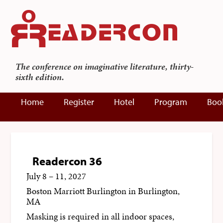
The conference on imaginative literature, thirty-
sixth edition.
Home
Register
Hotel
Program
Boo
Readercon 36
July 8 – 11, 2027
Boston Marriott Burlington
in Burlington,
MA
Masking is required in all indoor spaces,