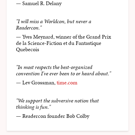
— Samuel R. Delany
"I will miss a Worldcon, but never a
Readercon."
— Yves Meynard, winner of the Grand Prix
de la Science-Fiction et du Fantastique
Quebecois
"In most respects the best-organized
convention I've ever been to or heard about."
— Lev Grossman,
time.com
"We support the subversive notion that
thinking is fun."
— Readercon founder Bob Colby