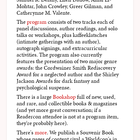
Mohtar, John Crowley, Greer Gilman, and
Catherynne M. Valente.
The
program
consists of two tracks each of
panel discussions, author readings, and solo
talks or workshops, plus kaffeeklatsches
(intimate gatherings with an author),
autograph signings, and extracurricular
activities. The program also currently
features the presentation of two major genre
awards: the Cordwainer Smith Rediscovery
Award for a neglected author and the Shirley
Jackson Awards for dark fantasy and
psychological suspense.
There is a large
Bookshop
full of new, used,
and rare, and collectible books & magazines
(and yet more great conversation; if a
Readercon attendee is not at a program item,
they're probably here).
There's
more
. We publish a Souvenir Book
whose pages of content rival a Worldcon's in