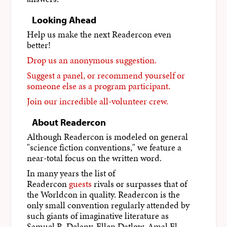
Looking Ahead
Help us make the next Readercon even
better!
Drop us an anonymous suggestion.
Suggest a panel, or recommend yourself or
someone else as a program participant.
Join our incredible all-volunteer crew.
About Readercon
Although Readercon is modeled on general
"science fiction conventions," we feature a
near-total focus on the written word.
In many years the list of
Readercon
guests
rivals or surpasses that of
the Worldcon in quality. Readercon is the
only small convention regularly attended by
such giants of imaginative literature as
Samuel R. Delany, Ellen Datlow, Amal El-